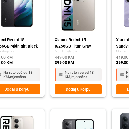
omi Redmi 15
Xiaomi Redmi 15
Xiaomi
56GB Midnight Black
8/256GB Titan Gray
Sandy 
kategorije
Mobilni telefoni
Mobilni t
,00
KM
449,00
KM
449,0
,00
KM
399,00
KM
399,0
Na rate već od 18
Na rate već od 18
N
KM/mjesečno
KM/mjesečno
K
Dodaj u korpu
Dodaj u korpu
D
ginal
rent
Original
Current
Origina
Curren
ce
ce
price
price
price
price
:
was:
is:
was:
is:
,00 KM.
,00 KM.
349,00 KM.
289,00 KM.
399,00
339,00