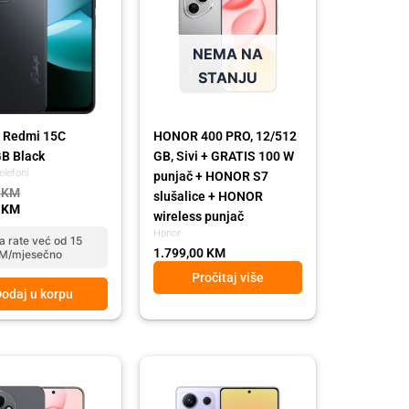
NEMA NA
STANJU
 Redmi 15C
HONOR 400 PRO, 12/512
B Black
GB, Sivi + GRATIS 100 W
elefoni
punjač + HONOR S7
0
KM
slušalice + HONOR
0
KM
wireless punjač
Honor
a rate već od 15
1.799,00
KM
M/mjesečno
Pročitaj više
odaj u korpu
Original
Current
price
price
was:
is: