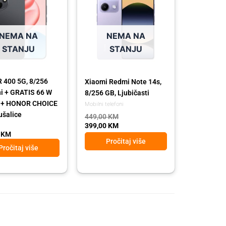
449,00 KM.
399,00 KM.
NEMA NA
NEMA NA
STANJU
STANJU
400 5G, 8/256
Xiaomi Redmi Note 14s,
ni + GRATIS 66 W
8/256 GB, Ljubičasti
č + HONOR CHOICE
Mobilni telefoni
ušalice
449,00
KM
399,00
KM
0
KM
Pročitaj više
Pročitaj više