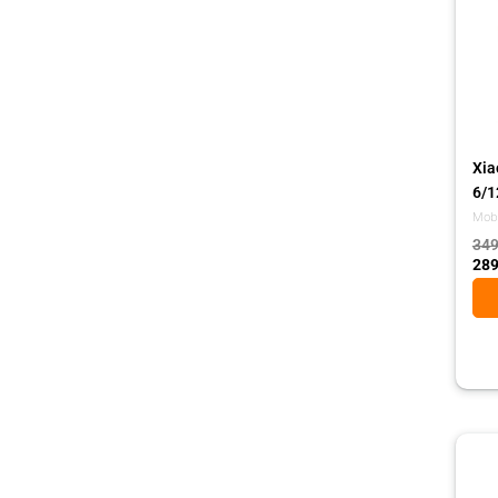
Xia
6/1
Mobi
349
289