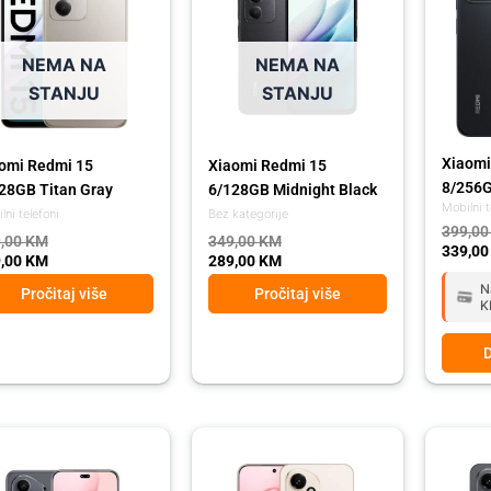
NEMA NA
NEMA NA
STANJU
STANJU
Xiaomi
omi Redmi 15
Xiaomi Redmi 15
8/256G
28GB Titan Gray
6/128GB Midnight Black
Mobilni t
lni telefoni
Bez kategorije
399,0
,00
KM
349,00
KM
339,0
,00
KM
289,00
KM
N
Pročitaj više
Pročitaj više
K
D