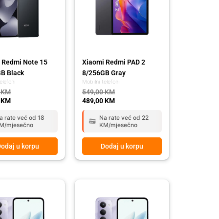
 Redmi Note 15
Xiaomi Redmi PAD 2
B Black
8/256GB Gray
elefoni
Mobilni telefoni
0
KM
549,00
KM
0
KM
489,00
KM
a rate već od 18
Na rate već od 22
M/mjesečno
KM/mjesečno
odaj u korpu
Dodaj u korpu
l
t
Original
Current
price
price
was:
is:
 KM.
 KM.
349,00 KM.
289,00 KM.