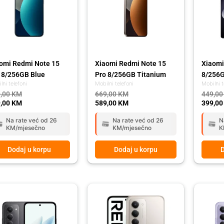
omi Redmi Note 15
Xiaomi Redmi Note 15
Xiaomi
 8/256GB Blue
Pro 8/256GB Titanium
8/256G
lni telefoni
Mobilni telefoni
Mobilni t
,00
KM
669,00
KM
449,0
,00
KM
589,00
KM
399,0
Na rate već od 26
Na rate već od 26
N
KM/mjesečno
KM/mjesečno
K
Dodaj u korpu
Dodaj u korpu
D
ginal
rent
Original
Current
Origina
Curren
ce
ce
price
price
price
price
:
was:
is:
was:
is:
,00 KM.
,00 KM.
449,00 KM.
399,00 KM.
449,00
399,00