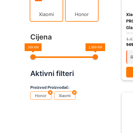
Xiaomi
Honor
Xia
PR
Gla
Mobi
Cijena
1.1
949
169 KM
1.959 KM
Aktivni filteri
Proizvod Proizvođač:
Ori
Cur
Honor
Xiaomi
pri
pri
was
is:
1.1
949