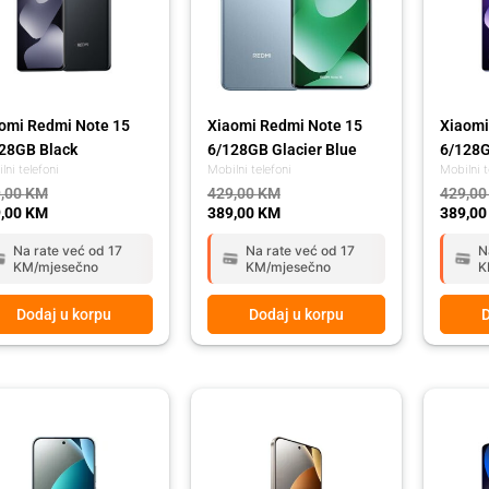
omi Redmi Note 15
Xiaomi Redmi Note 15
Xiaomi
28GB Black
6/128GB Glacier Blue
6/128G
lni telefoni
Mobilni telefoni
Mobilni t
,00
KM
429,00
KM
429,0
,00
KM
389,00
KM
389,0
Na rate već od 17
Na rate već od 17
N
KM/mjesečno
KM/mjesečno
K
Dodaj u korpu
Dodaj u korpu
D
ginal
rent
Original
Current
Origina
Curren
ce
ce
price
price
price
price
:
was:
is:
was:
is:
,00 KM.
,00 KM.
669,00 KM.
589,00 KM.
449,00
399,00