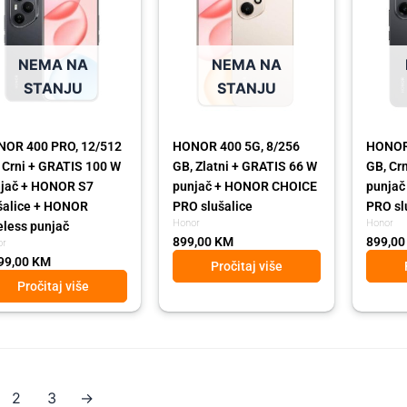
NEMA NA
NEMA NA
STANJU
STANJU
OR 400 PRO, 12/512
HONOR 400 5G, 8/256
HONOR 
 Crni + GRATIS 100 W
GB, Zlatni + GRATIS 66 W
GB, Cr
jač + HONOR S7
punjač + HONOR CHOICE
punja
šalice + HONOR
PRO slušalice
PRO sl
Honor
Honor
eless punjač
899,00
KM
899,0
or
99,00
KM
Pročitaj više
Pročitaj više
2
3
→