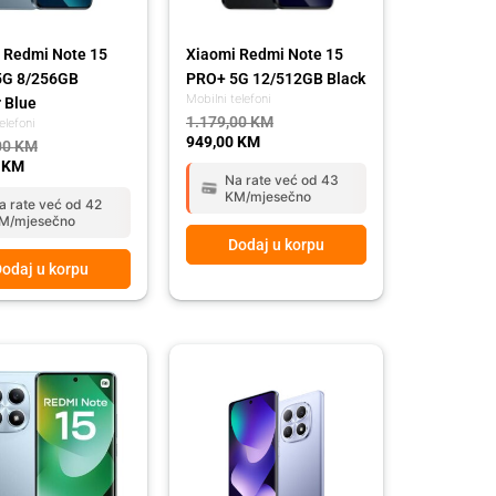
 Redmi Note 15
Xiaomi Redmi Note 15
5G 8/256GB
PRO+ 5G 12/512GB Black
Mobilni telefoni
r Blue
1.179,00
KM
elefoni
949,00
KM
00
KM
0
KM
Na rate već od 43
KM/mjesečno
a rate već od 42
M/mjesečno
Dodaj u korpu
odaj u korpu
l
t
Original
Current
price
price
was:
is:
 KM.
 KM.
449,00 KM.
399,00 KM.