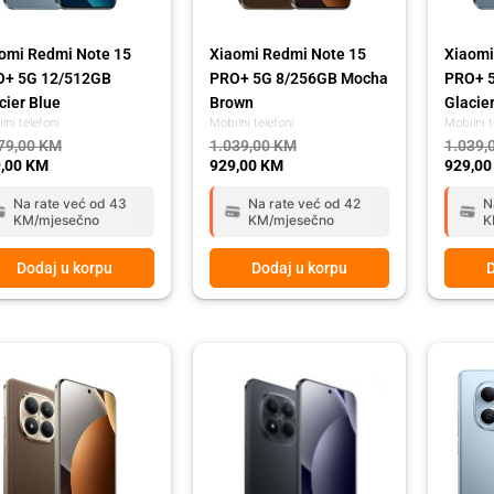
omi Redmi Note 15
Xiaomi Redmi Note 15
Xiaomi
O+ 5G 12/512GB
PRO+ 5G 8/256GB Mocha
PRO+ 
cier Blue
Brown
Glacie
lni telefoni
Mobilni telefoni
Mobilni t
79,00
KM
1.039,00
KM
1.039,
,00
KM
929,00
KM
929,0
Na rate već od 43
Na rate već od 42
N
KM/mjesečno
KM/mjesečno
K
Dodaj u korpu
Dodaj u korpu
D
ginal
rent
Original
Current
Origina
Curren
ce
ce
price
price
price
price
:
was:
is:
was:
is:
79,00 KM.
,00 KM.
1.039,00 KM.
929,00 KM.
449,00
399,00