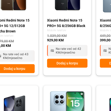
omi Redmi Note 15
Xiaomi Redmi Note 15
Xiaomi
O+ 5G 12/512GB
PRO+ 5G 8/256GB Black
8/256G
Mobilni telefoni
Mobilni t
cha Brown
1.039,00
KM
449,0
lni telefoni
929,00
KM
399,0
79,00
KM
,00
KM
Na rate već od 42
N
KM/mjesečno
K
Na rate već od 43
KM/mjesečno
Dodaj u korpu
D
Dodaj u korpu
ginal
rent
Original
Current
Origina
Curren
ce
ce
price
price
price
price
:
was:
is:
was:
is:
,00 KM.
,00 KM.
429,00 KM.
389,00 KM.
429,00
389,00