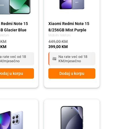
 Redmi Note 15
Xiaomi Redmi Note 15
B Glacier Blue
8/256GB Mist Purple
elefoni
Mobilni telefoni
0
KM
449,00
KM
0
KM
399,00
KM
a rate već od 18
Na rate već od 18
M/mjesečno
KM/mjesečno
odaj u korpu
Dodaj u korpu
l
t
Original
Current
price
price
was:
is:
 KM.
 KM.
669,00 KM.
589,00 KM.