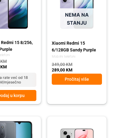
NEMA NA
STANJU
 Redmi 15 8/256,
Xiaomi Redmi 15
Purple
6/128GB Sandy Purple
elefoni
Mobilni telefoni
0
KM
349,00
KM
0
KM
289,00
KM
a rate već od 18
Pročitaj više
M/mjesečno
odaj u korpu
l
t
 KM.
 KM.