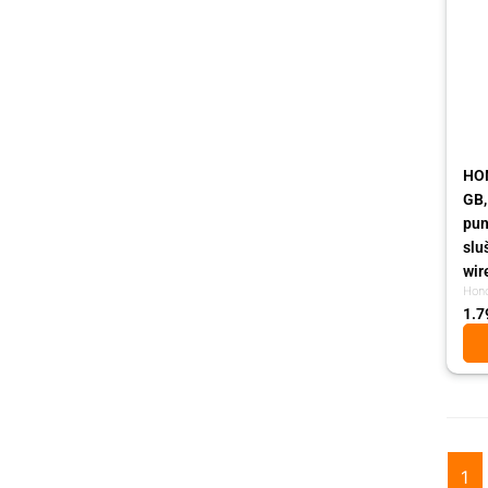
HON
GB,
pun
slu
wir
Hon
1.7
1