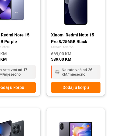
 Redmi Note 15
Xiaomi Redmi Note 15
B Purple
Pro 8/256GB Black
elefoni
Mobilni telefoni
0
KM
669,00
KM
0
KM
589,00
KM
a rate već od 17
Na rate već od 26
M/mjesečno
KM/mjesečno
odaj u korpu
Dodaj u korpu
l
t
Original
Current
price
price
was:
is:
 KM.
 KM.
549,00 KM.
489,00 KM.