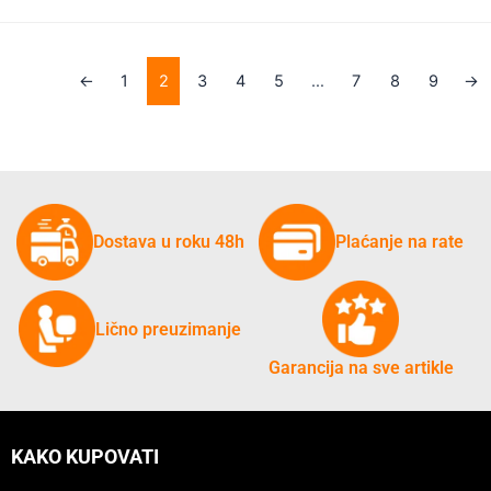
←
1
2
3
4
5
…
7
8
9
→
Dostava u roku 48h
Plaćanje na rate
Lično preuzimanje
Garancija na sve artikle
KAKO KUPOVATI