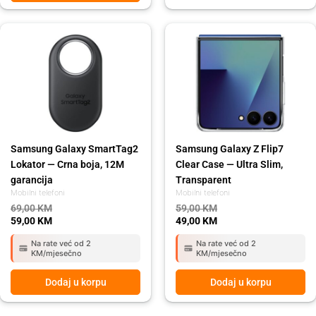
Original
Current
Original
Current
price
price
price
price
was:
is:
was:
is:
69,00 KM.
59,00 KM.
59,00 KM.
49,00 KM.
Samsung Galaxy SmartTag2
Samsung Galaxy Z Flip7
Lokator — Crna boja, 12M
Clear Case — Ultra Slim,
garancija
Transparent
Mobilni telefoni
Mobilni telefoni
69,00
KM
59,00
KM
59,00
KM
49,00
KM
Na rate već od 2
Na rate već od 2
KM/mjesečno
KM/mjesečno
Dodaj u korpu
Dodaj u korpu