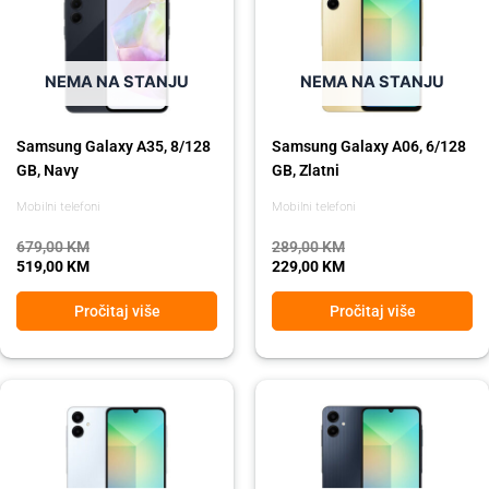
was:
is:
was:
is:
679,00 KM.
519,00 KM.
289,00 KM.
229,00 KM.
NEMA NA STANJU
NEMA NA STANJU
Samsung Galaxy A35, 8/128
Samsung Galaxy A06, 6/128
GB, Navy
GB, Zlatni
Mobilni telefoni
Mobilni telefoni
679,00
KM
289,00
KM
519,00
KM
229,00
KM
Pročitaj više
Pročitaj više
Original
Current
Original
Current
price
price
price
price
was:
is:
was:
is:
289,00 KM.
229,00 KM.
289,00 KM.
229,00 KM.