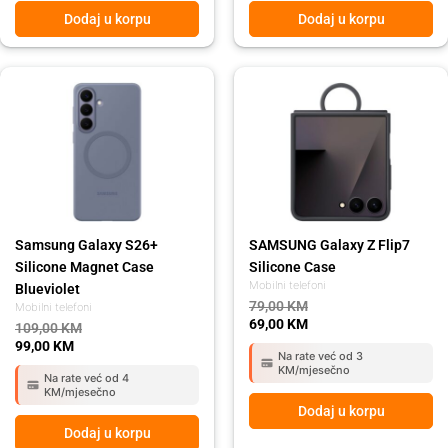
Dodaj u korpu
Dodaj u korpu
Original
Current
Original
Current
price
price
price
price
was:
is:
was:
is:
109,00 KM.
99,00 KM.
79,00 KM.
69,00 KM.
Samsung Galaxy S26+
SAMSUNG Galaxy Z Flip7
Silicone Magnet Case
Silicone Case
Mobilni telefoni
Blueviolet
79,00
KM
Mobilni telefoni
69,00
KM
109,00
KM
99,00
KM
Na rate već od 3
KM/mjesečno
Na rate već od 4
KM/mjesečno
Dodaj u korpu
Dodaj u korpu