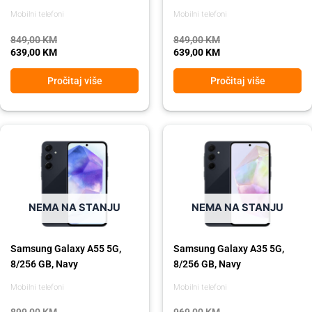
Mobilni telefoni
Mobilni telefoni
849,00
KM
849,00
KM
639,00
KM
639,00
KM
Pročitaj više
Pročitaj više
Original
Current
Original
Current
price
price
price
price
was:
is:
was:
is:
899,00 KM.
729,00 KM.
969,00 KM.
869,00 KM.
NEMA NA STANJU
NEMA NA STANJU
Samsung Galaxy A55 5G,
Samsung Galaxy A35 5G,
8/256 GB, Navy
8/256 GB, Navy
Mobilni telefoni
Mobilni telefoni