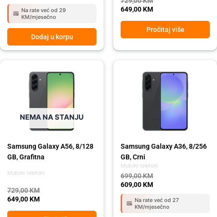
729,00
KM
649,00
KM
Na rate već od 29
KM/mjesečno
Pročitaj više
Dodaj u korpu
Original
Current
Original
Current
price
price
price
price
was:
is:
was:
is:
729,00 KM.
649,00 KM.
699,00 KM.
609,00 KM.
NEMA NA STANJU
Samsung Galaxy A56, 8/128
Samsung Galaxy A36, 8/256
GB, Grafitna
GB, Crni
Mobilni telefoni
Mobilni telefoni
699,00
KM
609,00
KM
729,00
KM
649,00
KM
Na rate već od 27
KM/mjesečno