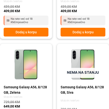
Mobilni telefoni
Mobilni telefoni
459,00
KM
459,00
KM
409,00
KM
409,00
KM
Na rate već od 18
Na rate već od 18
KM/mjesečno
KM/mjesečno
Dodaj u korpu
Dodaj u korpu
Original
Current
Original
Current
price
price
price
price
was:
is:
was:
is:
729,00 KM.
649,00 KM.
729,00 KM.
649,00 KM.
NEMA NA STANJU
Samsung Galaxy A56, 8/128
Samsung Galaxy A56, 8/128
GB, Zelena
GB, Siva
Mobilni telefoni
Mobilni telefoni
729,00
KM
649,00
KM