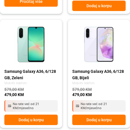
Pročitaj više
Dodaj u korpu
Original
Current
Original
Current
price
price
price
price
was:
is:
was:
is:
579,00 KM.
479,00 KM.
579,00 KM.
479,00 KM.
Samsung Galaxy A36, 6/128
Samsung Galaxy A36, 6/128
GB, Zeleni
GB, Bijeli
Mobilni telefoni
Mobilni telefoni
579,00
KM
579,00
KM
479,00
KM
479,00
KM
Na rate već od 21
Na rate već od 21
KM/mjesečno
KM/mjesečno
Dodaj u korpu
Dodaj u korpu