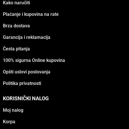
Kako naručiti
Plaćanje i kupovina na rate
Brza dostava
Garancija i reklamacija
Česta pitanja
100% sigurna Online kupovina
Opšti uslovi poslovanja
Politika privatnosti
KORISNIČKI NALOG
Moj nalog
Korpa