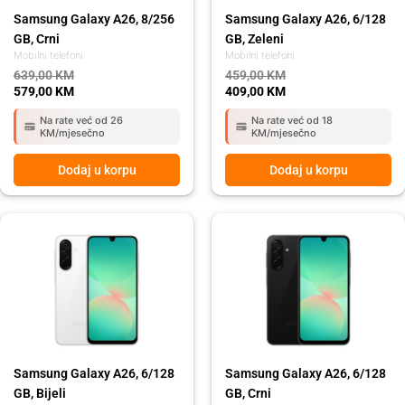
Samsung Galaxy A26, 8/256
Samsung Galaxy A26, 6/128
GB, Crni
GB, Zeleni
Mobilni telefoni
Mobilni telefoni
639,00
KM
459,00
KM
579,00
KM
409,00
KM
Na rate već od 26
Na rate već od 18
KM/mjesečno
KM/mjesečno
Dodaj u korpu
Dodaj u korpu
Original
Current
Original
Current
price
price
price
price
was:
is:
was:
is:
459,00 KM.
409,00 KM.
459,00 KM.
409,00 KM.
Samsung Galaxy A26, 6/128
Samsung Galaxy A26, 6/128
GB, Bijeli
GB, Crni