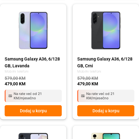
Original
Current
Original
Current
price
price
price
price
was:
is:
was:
is:
579,00 KM.
479,00 KM.
579,00 KM.
479,00 KM.
Samsung Galaxy A36, 6/128
Samsung Galaxy A36, 6/128
GB, Lavanda
GB, Crni
Mobilni telefoni
Mobilni telefoni
579,00
KM
579,00
KM
479,00
KM
479,00
KM
Na rate već od 21
Na rate već od 21
KM/mjesečno
KM/mjesečno
Dodaj u korpu
Dodaj u korpu
Original
Current
Original
Current
price
price
price
price