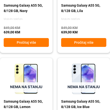
Samsung Galaxy A55 5G,
Samsung Galaxy A55 5G,
8/128 GB, Navy
8/128 GB, Lila
Mobilni telefoni
Mobilni telefoni
849,00
KM
849,00
KM
639,00
KM
639,00
KM
Pročitaj više
Pročitaj više
Original
Current
Original
Current
price
price
price
price
was:
is:
was:
is:
849,00 KM.
639,00 KM.
849,00 KM.
639,00 KM.
NEMA NA STANJU
NEMA NA STANJU
Samsung Galaxy A55 5G,
Samsung Galaxy A55 5G,
8/128 GB, Lemon
8/128 GB, Ice Blue