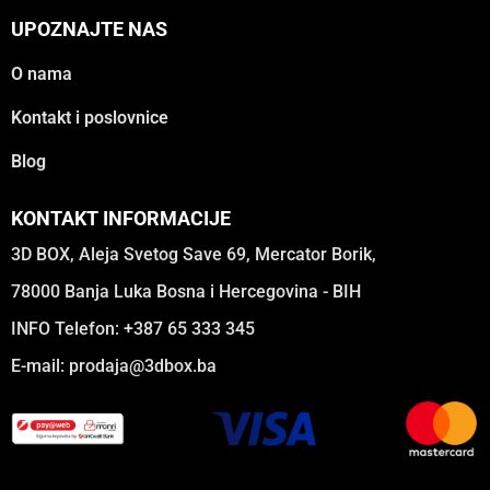
UPOZNAJTE NAS
O nama
Kontakt i poslovnice
Blog
KONTAKT INFORMACIJE
3D BOX, Aleja Svetog Save 69, Mercator Borik,
78000 Banja Luka Bosna i Hercegovina - BIH
INFO Telefon: +387 65 333 345
E-mail:
prodaja@3dbox.ba