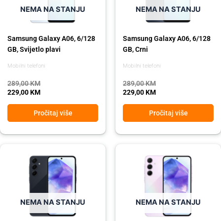
NEMA NA STANJU
NEMA NA STANJU
Samsung Galaxy A06, 6/128
Samsung Galaxy A06, 6/128
GB, Svijetlo plavi
GB, Crni
Mobilni telefoni
Mobilni telefoni
289,00
KM
289,00
KM
229,00
KM
229,00
KM
Pročitaj više
Pročitaj više
Original
Current
Original
Current
price
price
price
price
was:
is:
was:
is:
849,00 KM.
639,00 KM.
849,00 KM.
639,00 KM.
NEMA NA STANJU
NEMA NA STANJU