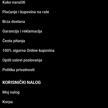
Kako naručiti
Plaćanje i kupovina na rate
Brza dostava
Garancija i reklamacija
Česta pitanja
100% sigurna Online kupovina
Opšti uslovi poslovanja
Politika privatnosti
KORISNIČKI NALOG
Moj nalog
Korpa