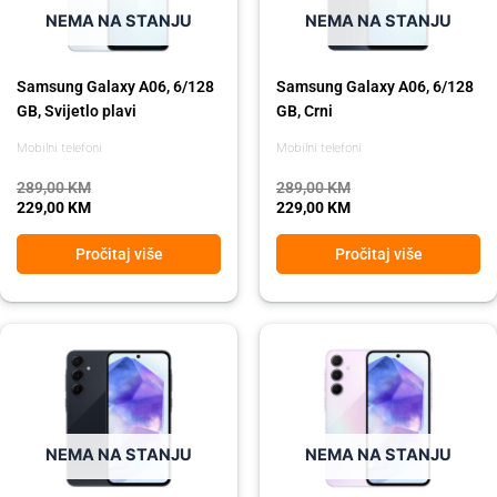
NEMA NA STANJU
NEMA NA STANJU
Samsung Galaxy A06, 6/128
Samsung Galaxy A06, 6/128
GB, Svijetlo plavi
GB, Crni
Mobilni telefoni
Mobilni telefoni
289,00
KM
289,00
KM
229,00
KM
229,00
KM
Pročitaj više
Pročitaj više
Original
Current
Original
Current
price
price
price
price
was:
is:
was:
is:
849,00 KM.
639,00 KM.
849,00 KM.
639,00 KM.
NEMA NA STANJU
NEMA NA STANJU