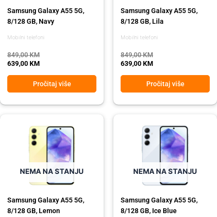
Samsung Galaxy A55 5G,
Samsung Galaxy A55 5G,
8/128 GB, Navy
8/128 GB, Lila
Mobilni telefoni
Mobilni telefoni
849,00
KM
849,00
KM
639,00
KM
639,00
KM
Pročitaj više
Pročitaj više
Original
Current
Original
Current
price
price
price
price
was:
is:
was:
is:
849,00 KM.
639,00 KM.
849,00 KM.
639,00 KM.
NEMA NA STANJU
NEMA NA STANJU
Samsung Galaxy A55 5G,
Samsung Galaxy A55 5G,
8/128 GB, Lemon
8/128 GB, Ice Blue