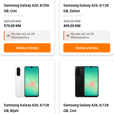
Samsung Galaxy A26, 8/256
Samsung Galaxy A26, 6/128
GB, Crni
GB, Zeleni
Mobilni telefoni
Mobilni telefoni
639,00
KM
459,00
KM
579,00
KM
409,00
KM
Na rate već od 26
Na rate već od 18
KM/mjesečno
KM/mjesečno
Dodaj u korpu
Dodaj u korpu
Original
Current
Original
Current
price
price
price
price
was:
is:
was:
is:
459,00 KM.
409,00 KM.
459,00 KM.
409,00 KM.
Samsung Galaxy A26, 6/128
Samsung Galaxy A26, 6/128
GB, Bijeli
GB, Crni