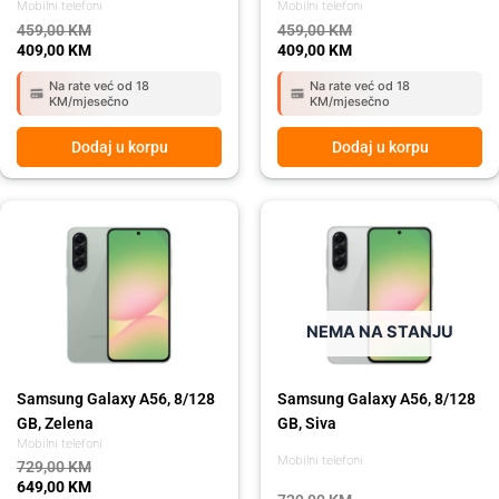
Mobilni telefoni
Mobilni telefoni
459,00
KM
459,00
KM
409,00
KM
409,00
KM
Na rate već od 18
Na rate već od 18
KM/mjesečno
KM/mjesečno
Dodaj u korpu
Dodaj u korpu
Original
Current
Original
Current
price
price
price
price
was:
is:
was:
is:
729,00 KM.
649,00 KM.
729,00 KM.
649,00 KM.
NEMA NA STANJU
Samsung Galaxy A56, 8/128
Samsung Galaxy A56, 8/128
GB, Zelena
GB, Siva
Mobilni telefoni
Mobilni telefoni
729,00
KM
649,00
KM