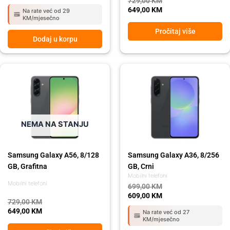
729,00
KM
649,00
KM
Na rate već od 29
KM/mjesečno
Pročitaj više
Dodaj u korpu
Original
Current
Original
Current
price
price
price
price
was:
is:
was:
is:
729,00 KM.
649,00 KM.
699,00 KM.
609,00 KM.
NEMA NA STANJU
Samsung Galaxy A56, 8/128
Samsung Galaxy A36, 8/256
GB, Grafitna
GB, Crni
Mobilni telefoni
Mobilni telefoni
699,00
KM
609,00
KM
729,00
KM
649,00
KM
Na rate već od 27
KM/mjesečno