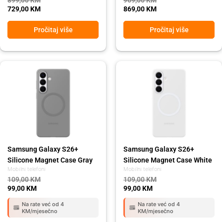
899,00
KM
969,00
KM
729,00
KM
869,00
KM
Pročitaj više
Pročitaj više
Original
Current
Original
Current
price
price
price
price
was:
is:
was:
is:
109,00 KM.
99,00 KM.
109,00 KM.
99,00 KM.
Samsung Galaxy S26+
Samsung Galaxy S26+
Silicone Magnet Case Gray
Silicone Magnet Case White
Mobilni telefoni
Mobilni telefoni
109,00
KM
109,00
KM
99,00
KM
99,00
KM
Na rate već od 4
Na rate već od 4
KM/mjesečno
KM/mjesečno