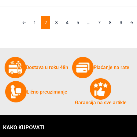
←
1
2
3
4
5
…
7
8
9
→
Dostava u roku 48h
Plaćanje na rate
Lično preuzimanje
Garancija na sve artikle
KAKO KUPOVATI