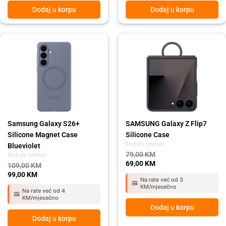
Dodaj u korpu
Dodaj u korpu
Original
Current
Original
Current
price
price
price
price
was:
is:
was:
is:
109,00 KM.
99,00 KM.
79,00 KM.
69,00 KM.
Samsung Galaxy S26+
SAMSUNG Galaxy Z Flip7
Silicone Magnet Case
Silicone Case
Mobilni telefoni
Blueviolet
79,00
KM
Mobilni telefoni
69,00
KM
109,00
KM
99,00
KM
Na rate već od 3
KM/mjesečno
Na rate već od 4
KM/mjesečno
Dodaj u korpu
Dodaj u korpu