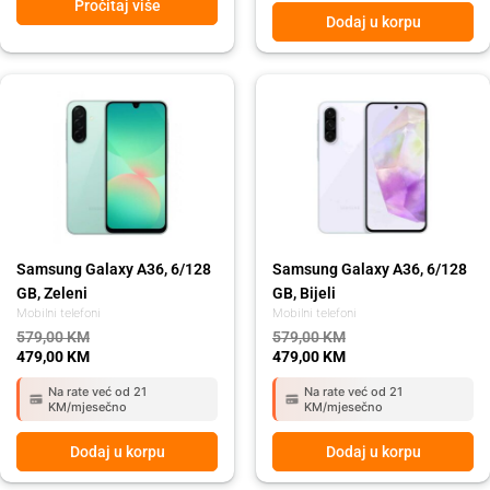
Pročitaj više
Dodaj u korpu
Original
Current
Original
Current
price
price
price
price
was:
is:
was:
is:
579,00 KM.
479,00 KM.
579,00 KM.
479,00 KM.
Samsung Galaxy A36, 6/128
Samsung Galaxy A36, 6/128
GB, Zeleni
GB, Bijeli
Mobilni telefoni
Mobilni telefoni
579,00
KM
579,00
KM
479,00
KM
479,00
KM
Na rate već od 21
Na rate već od 21
KM/mjesečno
KM/mjesečno
Dodaj u korpu
Dodaj u korpu