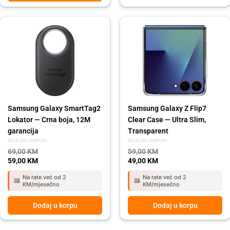
Original
Current
Original
Current
price
price
price
price
was:
is:
was:
is:
69,00 KM.
59,00 KM.
59,00 KM.
49,00 KM.
Samsung Galaxy SmartTag2
Samsung Galaxy Z Flip7
Lokator — Crna boja, 12M
Clear Case — Ultra Slim,
garancija
Transparent
Mobilni telefoni
Mobilni telefoni
69,00
KM
59,00
KM
59,00
KM
49,00
KM
Na rate već od 2
Na rate već od 2
KM/mjesečno
KM/mjesečno
Dodaj u korpu
Dodaj u korpu