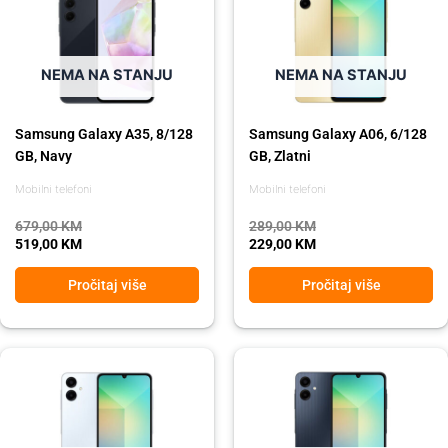
was:
is:
was:
is:
679,00 KM.
519,00 KM.
289,00 KM.
229,00 KM.
NEMA NA STANJU
NEMA NA STANJU
Samsung Galaxy A35, 8/128
Samsung Galaxy A06, 6/128
GB, Navy
GB, Zlatni
Mobilni telefoni
Mobilni telefoni
679,00
KM
289,00
KM
519,00
KM
229,00
KM
Pročitaj više
Pročitaj više
Original
Current
Original
Current
price
price
price
price
was:
is:
was:
is:
289,00 KM.
229,00 KM.
289,00 KM.
229,00 KM.