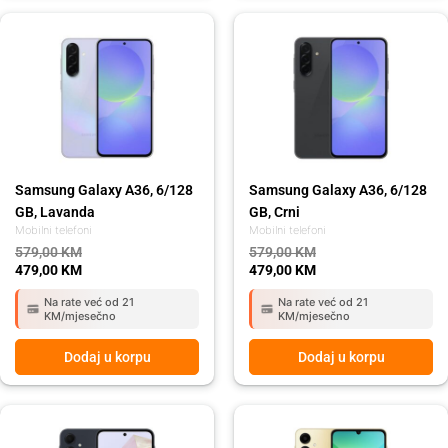
Original
Current
Original
Current
price
price
price
price
was:
is:
was:
is:
579,00 KM.
479,00 KM.
579,00 KM.
479,00 KM.
Samsung Galaxy A36, 6/128
Samsung Galaxy A36, 6/128
GB, Lavanda
GB, Crni
Mobilni telefoni
Mobilni telefoni
579,00
KM
579,00
KM
479,00
KM
479,00
KM
Na rate već od 21
Na rate već od 21
KM/mjesečno
KM/mjesečno
Dodaj u korpu
Dodaj u korpu
Original
Current
Original
Current
price
price
price
price