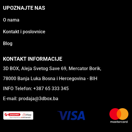
UPOZNAJTE NAS
O nama
Kontakt i poslovnice
Blog
KONTAKT INFORMACIJE
3D BOX, Aleja Svetog Save 69, Mercator Borik,
78000 Banja Luka Bosna i Hercegovina - BIH
INFO Telefon: +387 65 333 345
E-mail:
prodaja@3dbox.ba