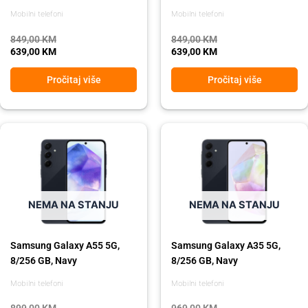
Mobilni telefoni
Mobilni telefoni
849,00
KM
849,00
KM
639,00
KM
639,00
KM
Pročitaj više
Pročitaj više
Original
Current
Original
Current
price
price
price
price
was:
is:
was:
is:
899,00 KM.
729,00 KM.
969,00 KM.
869,00 KM.
NEMA NA STANJU
NEMA NA STANJU
Samsung Galaxy A55 5G,
Samsung Galaxy A35 5G,
8/256 GB, Navy
8/256 GB, Navy
Mobilni telefoni
Mobilni telefoni