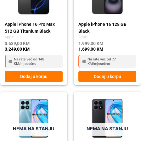
Apple iPhone 16 Pro Max
Apple iPhone 16 128 GB
512 GB Titanium Black
Black
Apple
Apple
3.639,00
KM
1.999,00
KM
3.249,00
KM
1.699,00
KM
Na rate već od 148
Na rate već od 77
KM/mjesečno
KM/mjesečno
Dodaj u korpu
Dodaj u korpu
Original
Current
Original
Current
price
price
price
price
was:
is:
was:
is:
449,00 KM.
399,00 KM.
449,00 KM.
399,00 KM.
NEMA NA STANJU
NEMA NA STANJU