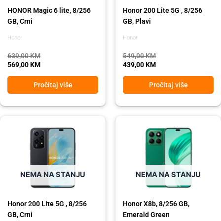
HONOR Magic 6 lite, 8/256
Honor 200 Lite 5G , 8/256
GB, Crni
GB, Plavi
Honor
Honor
639,00
KM
549,00
KM
569,00
KM
439,00
KM
Pročitaj više
Pročitaj više
Original
Current
Original
Current
price
price
price
price
was:
is:
was:
is:
549,00 KM.
439,00 KM.
489,00 KM.
439,00 KM.
NEMA NA STANJU
NEMA NA STANJU
Honor 200 Lite 5G , 8/256
Honor X8b, 8/256 GB,
GB, Crni
Emerald Green