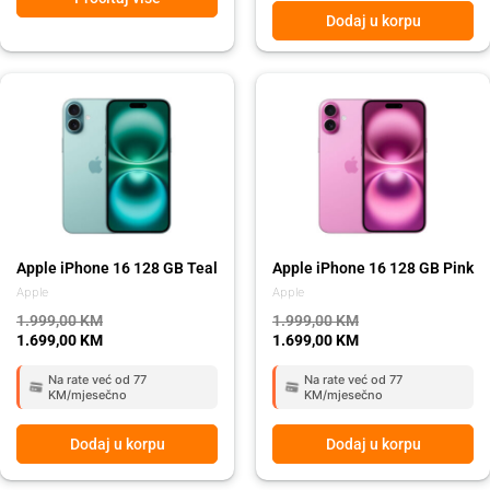
Dodaj u korpu
Original
Current
Original
Current
price
price
price
price
was:
is:
was:
is:
1.999,00 KM.
1.699,00 KM.
1.999,00 KM.
1.699,00 KM.
Apple iPhone 16 128 GB Teal
Apple iPhone 16 128 GB Pink
Apple
Apple
1.999,00
KM
1.999,00
KM
1.699,00
KM
1.699,00
KM
Na rate već od 77
Na rate već od 77
KM/mjesečno
KM/mjesečno
Dodaj u korpu
Dodaj u korpu