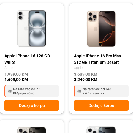
Original
Current
Original
Current
price
price
price
price
was:
is:
was:
is:
1.999,00 KM.
1.699,00 KM.
3.639,00 KM.
3.249,00 KM.
Apple iPhone 16 128 GB
Apple iPhone 16 Pro Max
White
512 GB Titanium Desert
Apple
Apple
1.999,00
KM
3.639,00
KM
1.699,00
KM
3.249,00
KM
Na rate već od 77
Na rate već od 148
KM/mjesečno
KM/mjesečno
Dodaj u korpu
Dodaj u korpu
Original
Current
Original
Current
price
price
price
price
was:
is:
was:
is: