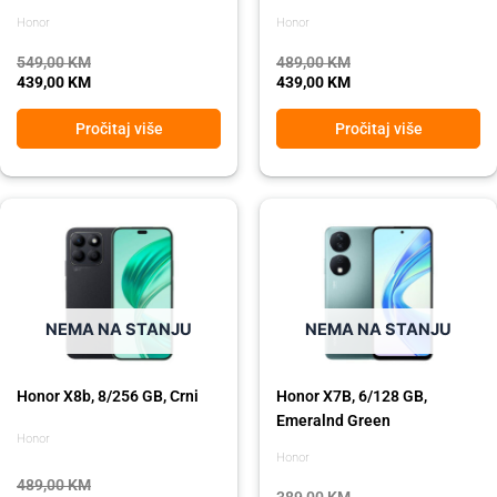
Honor
Honor
549,00
KM
489,00
KM
439,00
KM
439,00
KM
Pročitaj više
Pročitaj više
Original
Current
Original
Current
price
price
price
price
was:
is:
was:
is:
489,00 KM.
439,00 KM.
389,00 KM.
319,00 KM.
NEMA NA STANJU
NEMA NA STANJU
Honor X8b, 8/256 GB, Crni
Honor X7B, 6/128 GB,
Emeralnd Green
Honor
Honor
489,00
KM
389,00
KM