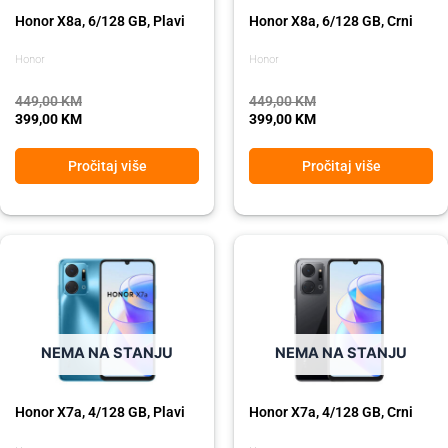
Honor X8a, 6/128 GB, Plavi
Honor X8a, 6/128 GB, Crni
Honor
Honor
449,00
KM
449,00
KM
399,00
KM
399,00
KM
Pročitaj više
Pročitaj više
Original
Current
Original
Current
price
price
price
price
was:
is:
was:
is:
275,00 KM.
229,00 KM.
275,00 KM.
229,00 KM.
NEMA NA STANJU
NEMA NA STANJU
Honor X7a, 4/128 GB, Plavi
Honor X7a, 4/128 GB, Crni