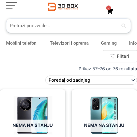
Skip
0
Cart
to
content
Mobilni telefoni
Televizori i oprema
Gaming
Inf
Filteri
Prikaz 57–76 od 76 rezultata
Original
Current
Original
Current
price
price
price
price
was:
is:
was:
is:
639,00 KM.
569,00 KM.
549,00 KM.
439,00 KM.
NEMA NA STANJU
NEMA NA STANJU