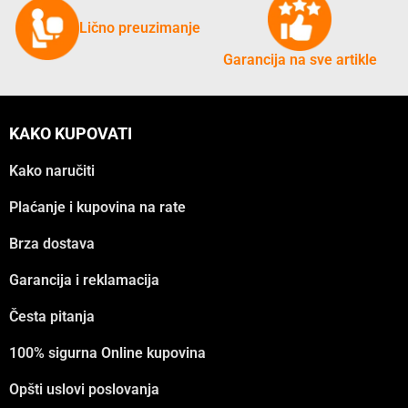
Lično preuzimanje
Garancija na sve artikle
KAKO KUPOVATI
Kako naručiti
Plaćanje i kupovina na rate
Brza dostava
Garancija i reklamacija
Česta pitanja
100% sigurna Online kupovina
Opšti uslovi poslovanja