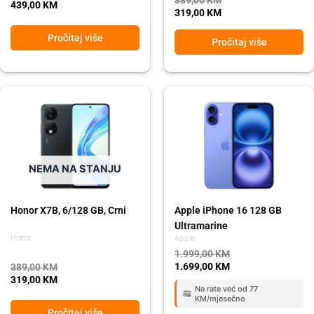
439,00
KM
319,00
KM
Pročitaj više
Pročitaj više
Original
Current
Original
Current
price
price
price
price
was:
is:
was:
is:
389,00 KM.
319,00 KM.
1.999,00 KM.
1.699,00 KM.
NEMA NA STANJU
Honor X7B, 6/128 GB, Crni
Apple iPhone 16 128 GB
Ultramarine
Honor
Apple
1.999,00
KM
1.699,00
KM
389,00
KM
319,00
KM
Na rate već od 77
KM/mjesečno
Pročitaj više