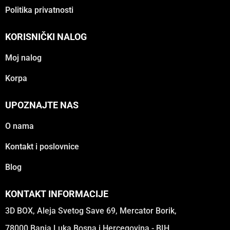
Politika privatnosti
KORISNIČKI NALOG
Moj nalog
Korpa
UPOZNAJTE NAS
O nama
Kontakt i poslovnice
Blog
KONTAKT INFORMACIJE
3D BOX, Aleja Svetog Save 69, Mercator Borik,
78000 Banja Luka Bosna i Hercegovina - BIH