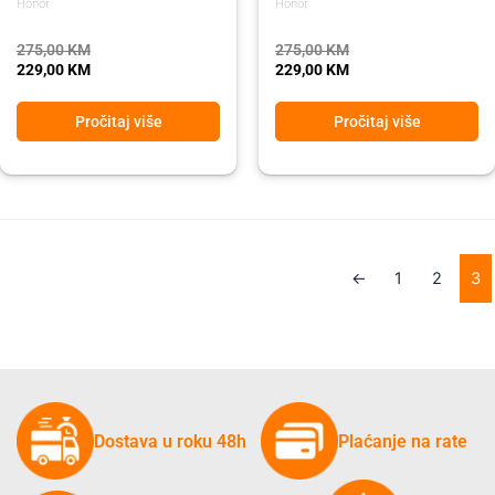
Honor
Honor
275,00
KM
275,00
KM
229,00
KM
229,00
KM
Pročitaj više
Pročitaj više
←
1
2
3
Dostava u roku 48h
Plaćanje na rate