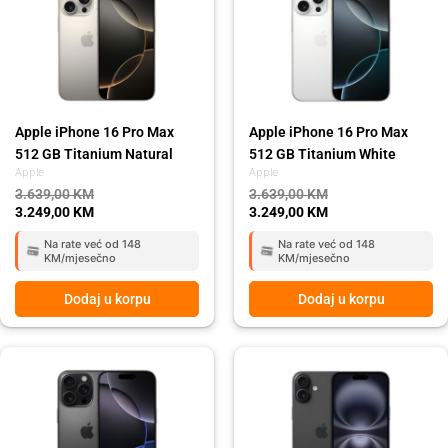
3.639,00 KM.
3.249,00 KM.
3.639,00 KM.
3.249,00 KM.
Apple iPhone 16 Pro Max
Apple iPhone 16 Pro Max
512 GB Titanium Natural
512 GB Titanium White
Apple
Apple
3.639,00
KM
3.639,00
KM
3.249,00
KM
3.249,00
KM
Na rate već od 148
Na rate već od 148
KM/mjesečno
KM/mjesečno
Dodaj u korpu
Dodaj u korpu
Original
Current
Original
Current
price
price
price
price
was:
is:
was:
is:
3.639,00 KM.
3.249,00 KM.
1.999,00 KM.
1.699,00 KM.