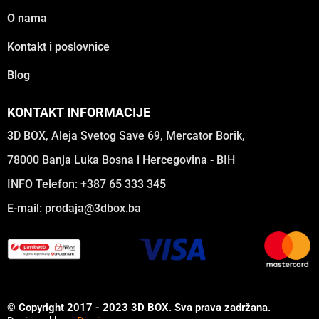
O nama
Kontakt i poslovnice
Blog
KONTAKT INFORMACIJE
3D BOX, Aleja Svetog Save 69, Mercator Borik,
78000 Banja Luka Bosna i Hercegovina - BIH
INFO Telefon: +387 65 333 345
E-mail:
prodaja@3dbox.ba
© Copyright 2017 - 2023 3D BOX. Sva prava zadržana.