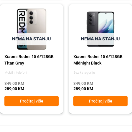
Original
Current
Original
Current
price
price
price
price
was:
is:
was:
is:
349,00 KM.
289,00 KM.
349,00 KM.
289,00 KM.
NEMA NA STANJU
NEMA NA STANJU
Xiaomi Redmi 15 6/128GB
Xiaomi Redmi 15 6/128GB
Titan Gray
Midnight Black
Mobilni telefoni
Bez kategorije
349,00
KM
349,00
KM
289,00
KM
289,00
KM
Pročitaj više
Pročitaj više