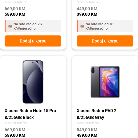
Mobilni telefoni
Mobilni telefoni
669,00
KM
449,00
KM
589,00
KM
399,00
KM
Na rate već od 26
Na rate već od 18
KM/mjesečno
KM/mjesečno
Dodaj u korpu
Dodaj u korpu
Original
Current
Original
Current
price
price
price
price
was:
is:
was:
is:
669,00 KM.
589,00 KM.
549,00 KM.
489,00 KM.
Xiaomi Redmi Note 15 Pro
Xiaomi Redmi PAD 2
8/256GB Black
8/256GB Gray
Mobilni telefoni
Mobilni telefoni
669,00
KM
549,00
KM
589,00
KM
489,00
KM