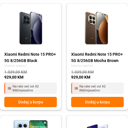
Original
Current
Original
Current
price
price
price
price
was:
is:
was:
is:
1.039,00 KM.
929,00 KM.
1.039,00 KM.
929,00 KM.
Xiaomi Redmi Note 15 PRO+
Xiaomi Redmi Note 15 PRO+
5G 8/256GB Black
5G 8/256GB Mocha Brown
Mobilni telefoni
Mobilni telefoni
1.039,00
KM
1.039,00
KM
929,00
KM
929,00
KM
Na rate već od 42
Na rate već od 42
KM/mjesečno
KM/mjesečno
Dodaj u korpu
Dodaj u korpu
Original
Current
Original
Current
price
price
price
price