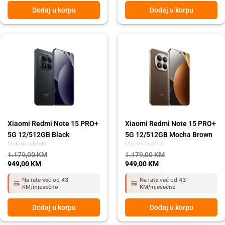
Dodaj u korpu
Dodaj u korpu
Original
Current
Original
Current
price
price
price
price
was:
is:
was:
is:
1.179,00 KM.
949,00 KM.
1.179,00 KM.
949,00 KM.
Xiaomi Redmi Note 15 PRO+
Xiaomi Redmi Note 15 PRO+
5G 12/512GB Black
5G 12/512GB Mocha Brown
Mobilni telefoni
Mobilni telefoni
1.179,00
KM
1.179,00
KM
949,00
KM
949,00
KM
Na rate već od 43
Na rate već od 43
KM/mjesečno
KM/mjesečno
Dodaj u korpu
Dodaj u korpu