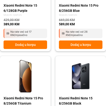
Xiaomi Redmi Note 15
Xiaomi Redmi Note 15 Pro
6/128GB Purple
8/256GB Blue
Mobilni telefoni
Mobilni telefoni
429,00
KM
669,00
KM
389,00
KM
589,00
KM
Na rate već od 17
Na rate već od 26
KM/mjesečno
KM/mjesečno
Dodaj u korpu
Dodaj u korpu
Original
Current
Original
Current
price
price
price
price
was:
is:
was:
is:
669,00 KM.
589,00 KM.
449,00 KM.
399,00 KM.
Xiaomi Redmi Note 15 Pro
Xiaomi Redmi Note 15
8/256GB Titanium
8/256GB Black