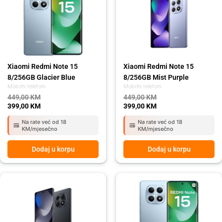
was:
is:
was:
is:
449,00 KM.
399,00 KM.
449,00 KM.
399,00 KM.
Xiaomi Redmi Note 15
Xiaomi Redmi Note 15
8/256GB Glacier Blue
8/256GB Mist Purple
Mobilni telefoni
Mobilni telefoni
449,00
KM
449,00
KM
399,00
KM
399,00
KM
Na rate već od 18
Na rate već od 18
KM/mjesečno
KM/mjesečno
Dodaj u korpu
Dodaj u korpu
Original
Current
Original
Current
price
price
price
price
was:
is:
was:
is:
429,00 KM.
389,00 KM.
429,00 KM.
389,00 KM.