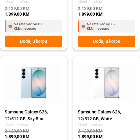
Mobilni telefoni
Mobilni telefoni
2.129,00
KM
2.129,00
KM
1.899,00
KM
1.899,00
KM
Na rate već od 87
Na rate već od 87
KM/mjesečno
KM/mjesečno
Dodaj u korpu
Dodaj u korpu
Original
Current
Original
Current
price
price
price
price
was:
is:
was:
is:
2.129,00 KM.
1.899,00 KM.
2.129,00 KM.
1.899,00 KM.
Samsung Galaxy S26,
Samsung Galaxy S26,
12/512 GB, Sky Blue
12/512 GB, White
Mobilni telefoni
Mobilni telefoni
2.129,00
KM
2.129,00
KM
1.899,00
KM
1.899,00
KM