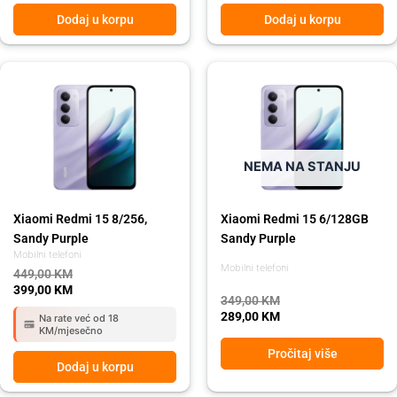
Dodaj u korpu
Dodaj u korpu
Original
Current
Original
Current
price
price
price
price
was:
is:
was:
is:
449,00 KM.
399,00 KM.
349,00 KM.
289,00 KM.
NEMA NA STANJU
Xiaomi Redmi 15 8/256,
Xiaomi Redmi 15 6/128GB
Sandy Purple
Sandy Purple
Mobilni telefoni
Mobilni telefoni
449,00
KM
399,00
KM
349,00
KM
289,00
KM
Na rate već od 18
KM/mjesečno
Pročitaj više
Dodaj u korpu