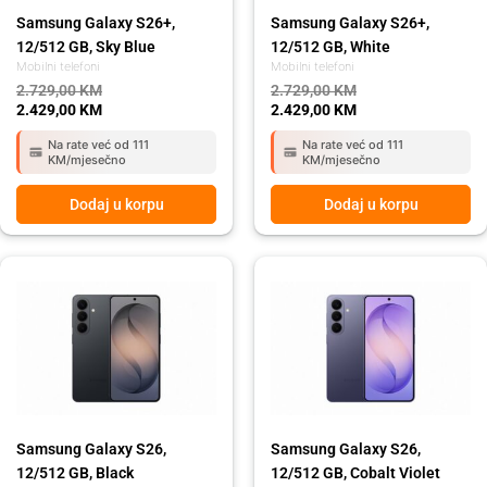
Samsung Galaxy S26+,
Samsung Galaxy S26+,
12/512 GB, Sky Blue
12/512 GB, White
Mobilni telefoni
Mobilni telefoni
2.729,00
KM
2.729,00
KM
2.429,00
KM
2.429,00
KM
Na rate već od 111
Na rate već od 111
KM/mjesečno
KM/mjesečno
Dodaj u korpu
Dodaj u korpu
Original
Current
Original
Current
price
price
price
price
was:
is:
was:
is:
2.129,00 KM.
1.899,00 KM.
2.129,00 KM.
1.899,00 KM.
Samsung Galaxy S26,
Samsung Galaxy S26,
12/512 GB, Black
12/512 GB, Cobalt Violet