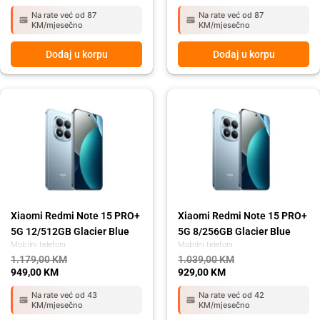
Na rate već od 87
Na rate već od 87
KM/mjesečno
KM/mjesečno
Dodaj u korpu
Dodaj u korpu
Original
Current
Original
Current
price
price
price
price
was:
is:
was:
is:
1.179,00 KM.
949,00 KM.
1.039,00 KM.
929,00 KM.
Xiaomi Redmi Note 15 PRO+
Xiaomi Redmi Note 15 PRO+
5G 12/512GB Glacier Blue
5G 8/256GB Glacier Blue
Mobilni telefoni
Mobilni telefoni
1.179,00
KM
1.039,00
KM
949,00
KM
929,00
KM
Na rate već od 43
Na rate već od 42
KM/mjesečno
KM/mjesečno