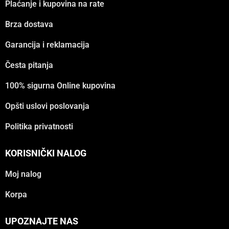
Plaćanje i kupovina na rate
Brza dostava
Garancija i reklamacija
Česta pitanja
100% sigurna Online kupovina
Opšti uslovi poslovanja
Politika privatnosti
KORISNIČKI NALOG
Moj nalog
Korpa
UPOZNAJTE NAS