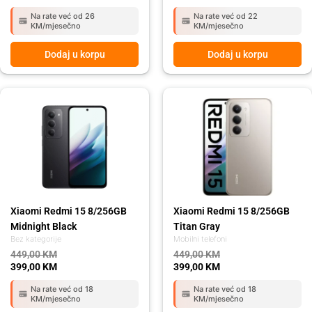
Na rate već od 26
Na rate već od 22
KM/mjesečno
KM/mjesečno
Dodaj u korpu
Dodaj u korpu
Original
Current
Original
Current
price
price
price
price
was:
is:
was:
is:
449,00 KM.
399,00 KM.
449,00 KM.
399,00 KM.
Xiaomi Redmi 15 8/256GB
Xiaomi Redmi 15 8/256GB
Midnight Black
Titan Gray
Bez kategorije
Mobilni telefoni
449,00
KM
449,00
KM
399,00
KM
399,00
KM
Na rate već od 18
Na rate već od 18
KM/mjesečno
KM/mjesečno