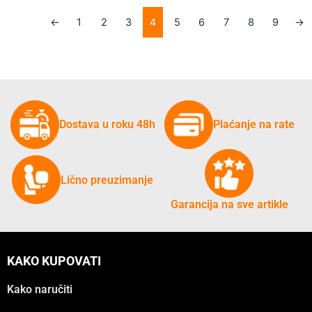
←
1
2
3
4
5
6
7
8
9
→
Dostava u roku 48h
Plaćanje na rate
Lično preuzimanje
Garancija na sve artikle
KAKO KUPOVATI
Kako naručiti