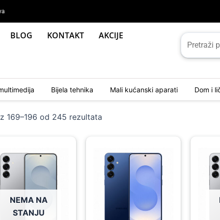
va
BLOG
KONTAKT
AKCIJE
multimedija
Bijela tehnika
Mali kućanski aparati
Dom i l
Sorted
by
az 169–196 od 245 rezultata
latest
ginal
rent
Original
Current
Origina
Curren
ce
ce
price
price
price
price
:
was:
is:
was:
is:
19,00 KM.
59,00 KM.
1.719,00 KM.
1.559,00 KM.
1.999,
1.779,
NEMA NA
STANJU