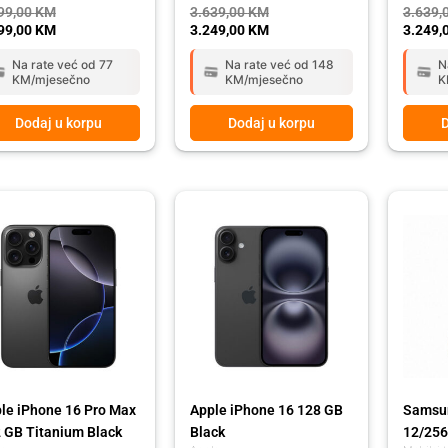
99,00
KM
3.639,00
KM
3.639,
99,00
KM
3.249,00
KM
3.249,
Na rate već od 77
Na rate već od 148
N
KM/mjesečno
KM/mjesečno
K
Dodaj u korpu
Dodaj u korpu
D
ginal
rent
Original
Current
ce
ce
price
price
:
was:
is:
39,00 KM.
49,00 KM.
1.999,00 KM.
1.699,00 KM.
le iPhone 16 Pro Max
Apple iPhone 16 128 GB
Samsun
 GB Titanium Black
Black
12/256