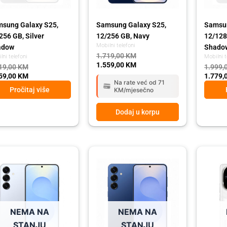
sung Galaxy S25,
Samsung Galaxy S25,
Samsun
256 GB, Silver
12/256 GB, Navy
12/128
Mobilni telefoni
adow
Shado
1.719,00
KM
lni telefoni
Mobilni t
1.559,00
KM
19,00
KM
1.999,
59,00
KM
1.779,
Na rate već od 71
Pročitaj više
KM/mjesečno
Dodaj u korpu
ginal
rent
Original
Current
Origina
Curren
ce
ce
price
price
price
price
:
was:
is:
was:
is:
99,00 KM.
79,00 KM.
1.999,00 KM.
1.779,00 KM.
1.679,
1.499,
NEMA NA
NEMA NA
STANJU
STANJU