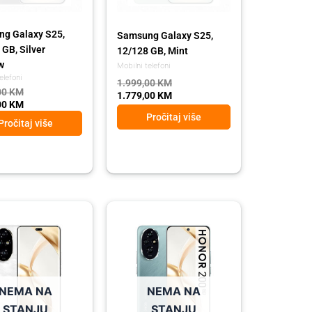
g Galaxy S25,
Samsung Galaxy S25,
 GB, Silver
12/128 GB, Mint
w
Mobilni telefoni
elefoni
1.999,00
KM
00
KM
1.779,00
KM
00
KM
Pročitaj više
Pročitaj više
l
t
Original
Current
price
price
was:
is:
00 KM.
00 KM.
1.289,00 KM.
1.149,00 KM.
NEMA NA
NEMA NA
STANJU
STANJU