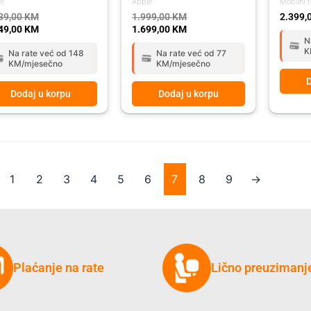
le
Apple
Mobilni t
39,00
KM
1.999,00
KM
2.399,
49,00
KM
1.699,00
KM
N
K
Na rate već od 148
Na rate već od 77
KM/mjesečno
KM/mjesečno
D
Dodaj u korpu
Dodaj u korpu
1
2
3
4
5
6
7
8
9
→
Plaćanje na rate
Lično preuzimanj