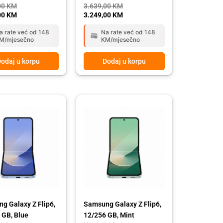
00
KM
3.639,00
KM
00
KM
3.249,00
KM
a rate već od 148
Na rate već od 148
M/mjesečno
KM/mjesečno
odaj u korpu
Dodaj u korpu
g Galaxy Z Flip6,
Samsung Galaxy Z Flip6,
 GB, Blue
12/256 GB, Mint