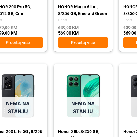
OR 200 Pro 5G,
HONOR Magic 6 lite,
HONOR 
512 GB, Crni
8/256 GB, Emerald Green
8/256 
or
Honor
Honor
79,00
KM
639,00
KM
639,0
99,00
KM
569,00
KM
569,0
Pročitaj više
Pročitaj više
ginal
rent
Original
Current
Origina
Curren
ce
ce
price
price
price
price
:
was:
is:
was:
is:
,00 KM.
,00 KM.
489,00 KM.
439,00 KM.
489,00
439,00
NEMA NA
NEMA NA
STANJU
STANJU
or 200 Lite 5G , 8/256
Honor X8b, 8/256 GB,
Honor 