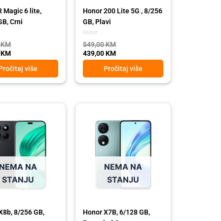
Magic 6 lite,
Honor 200 Lite 5G , 8/256
GB, Crni
GB, Plavi
Honor
0
KM
549,00
KM
0
KM
439,00
KM
Pročitaj više
Pročitaj više
l
t
Original
Current
price
price
was:
is:
 KM.
 KM.
389,00 KM.
319,00 KM.
NEMA NA
NEMA NA
STANJU
STANJU
X8b, 8/256 GB,
Honor X7B, 6/128 GB,