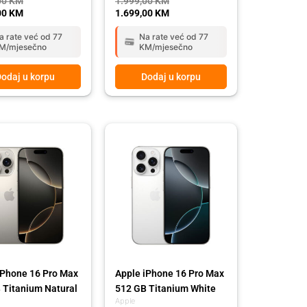
00
KM
1.999,00
KM
00
KM
1.699,00
KM
a rate već od 77
Na rate već od 77
M/mjesečno
KM/mjesečno
odaj u korpu
Dodaj u korpu
l
t
Original
Current
price
price
was:
is:
00 KM.
00 KM.
3.639,00 KM.
3.249,00 KM.
iPhone 16 Pro Max
Apple iPhone 16 Pro Max
 Titanium Natural
512 GB Titanium White
Apple