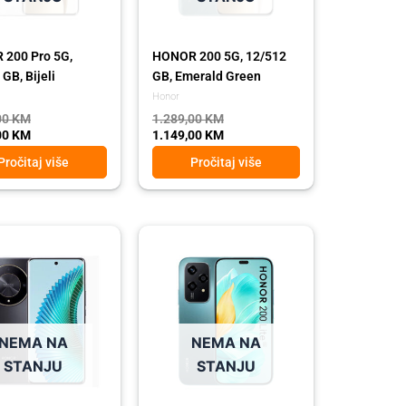
200 Pro 5G,
HONOR 200 5G, 12/512
GB, Bijeli
GB, Emerald Green
Honor
00
KM
1.289,00
KM
00
KM
1.149,00
KM
Pročitaj više
Pročitaj više
l
t
Original
Current
price
price
was:
is:
 KM.
 KM.
549,00 KM.
439,00 KM.
NEMA NA
NEMA NA
STANJU
STANJU