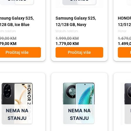
sung Galaxy S25,
Samsung Galaxy S25,
HONOR 
128 GB, Ice Blue
12/128 GB, Navy
12/512 
lni telefoni
Mobilni telefoni
Honor
99,00
KM
1.999,00
KM
1.679,
79,00
KM
1.779,00
KM
1.499,
Pročitaj više
Pročitaj više
ginal
rent
Original
Current
Origina
Curren
ce
ce
price
price
price
price
:
was:
is:
was:
is:
79,00 KM.
99,00 KM.
639,00 KM.
569,00 KM.
639,00
569,00
NEMA NA
NEMA NA
STANJU
STANJU