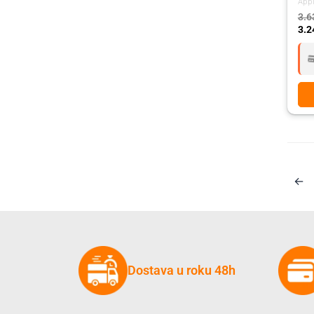
App
3.6
3.2
←
Dostava u roku 48h