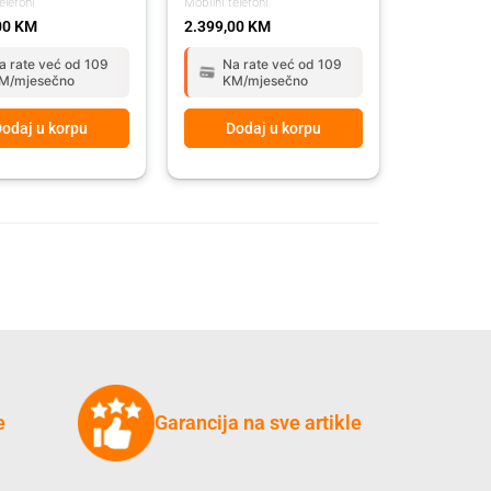
elefoni
Mobilni telefoni
00
KM
2.399,00
KM
a rate već od 109
Na rate već od 109
M/mjesečno
KM/mjesečno
odaj u korpu
Dodaj u korpu
e
Garancija na sve artikle