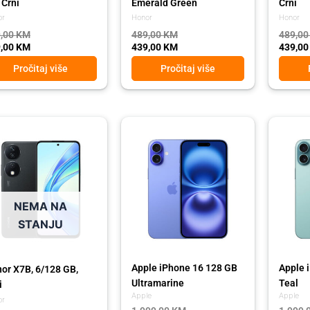
 Crni
Emerald Green
Crni
or
Honor
Honor
,00
KM
489,00
KM
489,0
,00
KM
439,00
KM
439,0
Pročitaj više
Pročitaj više
ginal
rent
Original
Current
Origina
Curren
ce
ce
price
price
price
price
:
was:
is:
was:
is:
,00 KM.
,00 KM.
1.999,00 KM.
1.699,00 KM.
1.999,
1.699,
NEMA NA
STANJU
Apple iPhone 16 128 GB
Apple 
or X7B, 6/128 GB,
Ultramarine
Teal
i
Apple
Apple
or