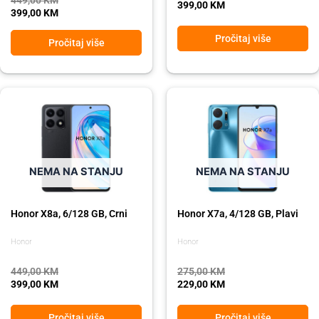
399,00
KM
399,00
KM
Pročitaj više
Pročitaj više
Original
Current
Original
Current
price
price
price
price
was:
is:
was:
is:
449,00 KM.
399,00 KM.
275,00 KM.
229,00 KM.
NEMA NA STANJU
NEMA NA STANJU
Honor X8a, 6/128 GB, Crni
Honor X7a, 4/128 GB, Plavi
Honor
Honor
449,00
KM
275,00
KM
399,00
KM
229,00
KM
Pročitaj više
Pročitaj više