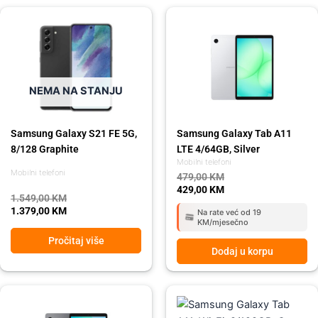
Original
Current
Original
Current
price
price
price
price
was:
is:
was:
is:
1.549,00 KM.
1.379,00 KM.
479,00 KM.
429,00 KM.
NEMA NA STANJU
Samsung Galaxy S21 FE 5G,
Samsung Galaxy Tab A11
8/128 Graphite
LTE 4/64GB, Silver
Mobilni telefoni
Mobilni telefoni
479,00
KM
429,00
KM
1.549,00
KM
1.379,00
KM
Na rate već od 19
KM/mjesečno
Pročitaj više
Dodaj u korpu
Original
Current
Original
Current
price
price
price
price
was:
is:
was:
is: