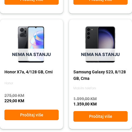
Original
Current
Original
Current
price
price
price
price
was:
is:
was:
is:
275,00 KM.
229,00 KM.
1.599,00 KM.
1.359,00 KM.
NEMA NA STANJU
NEMA NA STANJU
Honor X7a, 4/128 GB, Crni
Samsung Galaxy S23, 8/128
GB, Crna
Honor
Mobilni telefoni
275,00
KM
1.599,00
KM
229,00
KM
1.359,00
KM
Pročitaj više
Pročitaj više