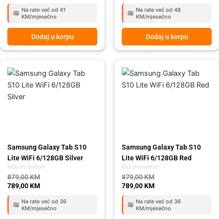
Na rate već od 41
Na rate već od 48
KM/mjesečno
KM/mjesečno
Dodaj u korpu
Dodaj u korpu
Original
Current
Original
Current
price
price
price
price
was:
is:
was:
is:
879,00 KM.
789,00 KM.
879,00 KM.
789,00 KM.
Samsung Galaxy Tab S10
Samsung Galaxy Tab S10
Lite WiFi 6/128GB Silver
Lite WiFi 6/128GB Red
Mobilni telefoni
Mobilni telefoni
879,00
KM
879,00
KM
789,00
KM
789,00
KM
Na rate već od 36
Na rate već od 36
KM/mjesečno
KM/mjesečno