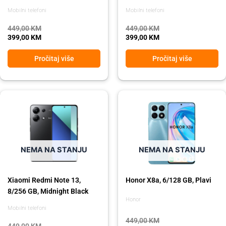
Mobilni telefoni
Mobilni telefoni
449,00
KM
449,00
KM
399,00
KM
399,00
KM
Pročitaj više
Pročitaj više
Original
Current
Original
Current
price
price
price
price
was:
is:
was:
is:
449,00 KM.
399,00 KM.
449,00 KM.
399,00 KM.
NEMA NA STANJU
NEMA NA STANJU
Xiaomi Redmi Note 13,
Honor X8a, 6/128 GB, Plavi
8/256 GB, Midnight Black
Honor
Mobilni telefoni
449,00
KM
449,00
KM