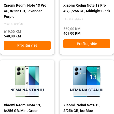
Xiaomi Redmi Note 13 Pro
Xiaomi Redmi Note 13 Pro
4G, 8/256 GB, Lavander
4G, 8/256 GB, Midnight Black
Purple
Mobilni telefoni
Mobilni telefoni
569,00
KM
619,00
KM
469,00
KM
549,00
KM
Pročitaj više
Pročitaj više
Original
Current
Original
Current
price
price
price
price
was:
is:
was:
is:
449,00 KM.
399,00 KM.
449,00 KM.
399,00 KM.
NEMA NA STANJU
NEMA NA STANJU
Xiaomi Redmi Note 13,
Xiaomi Redmi Note 13,
8/256 GB, Mint Green
8/256 GB, Ice Blue