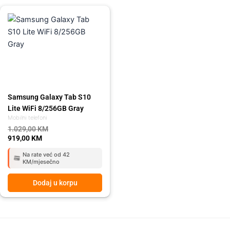
Original
Current
price
price
was:
is:
1.029,00 KM.
919,00 KM.
Samsung Galaxy Tab S10
Lite WiFi 8/256GB Gray
Mobilni telefoni
1.029,00
KM
919,00
KM
Na rate već od 42
KM/mjesečno
Dodaj u korpu