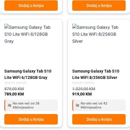
Dodaj u korpu
Dodaj u korpu
Original
Current
Original
Current
price
price
price
price
was:
is:
was:
is:
879,00 KM.
789,00 KM.
1.029,00 KM.
919,00 KM.
Samsung Galaxy Tab S10
Samsung Galaxy Tab S10
Lite WiFi 6/128GB Gray
Lite WiFi 8/256GB Silver
Mobilni telefoni
Mobilni telefoni
879,00
KM
1.029,00
KM
789,00
KM
919,00
KM
Na rate već od 36
Na rate već od 42
KM/mjesečno
KM/mjesečno
Dodaj u korpu
Dodaj u korpu