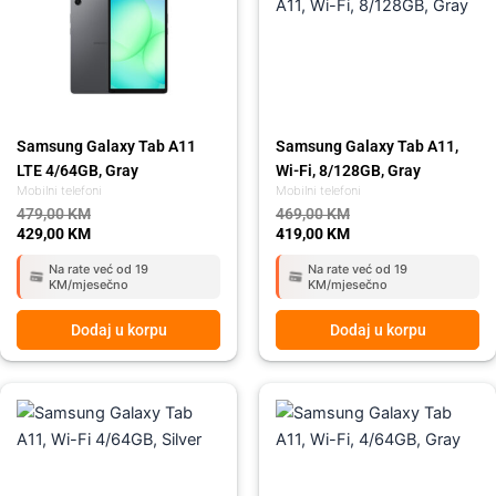
479,00 KM.
429,00 KM.
469,00 KM.
419,00 KM.
Samsung Galaxy Tab A11
Samsung Galaxy Tab A11,
LTE 4/64GB, Gray
Wi-Fi, 8/128GB, Gray
Mobilni telefoni
Mobilni telefoni
479,00
KM
469,00
KM
429,00
KM
419,00
KM
Na rate već od 19
Na rate već od 19
KM/mjesečno
KM/mjesečno
Dodaj u korpu
Dodaj u korpu
Original
Current
Original
Current
price
price
price
price
was:
is:
was:
is:
389,00 KM.
349,00 KM.
389,00 KM.
349,00 KM.