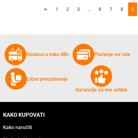
←
1
2
3
…
6
7
8
9
Dostava u roku 48h
Plaćanje na rate
Lično preuzimanje
Garancija na sve artikle
KAKO KUPOVATI
Kako naručiti