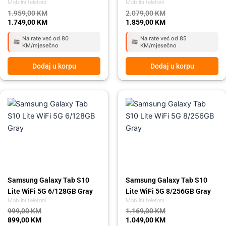
Mobilni telefoni
Mobilni telefoni
1.959,00
KM
2.079,00
KM
1.749,00
KM
1.859,00
KM
Na rate već od 80
Na rate već od 85
KM/mjesečno
KM/mjesečno
Dodaj u korpu
Dodaj u korpu
Original
Current
Original
Current
price
price
price
price
was:
is:
was:
is:
999,00 KM.
899,00 KM.
1.169,00 KM.
1.049,00 KM.
Samsung Galaxy Tab S10
Samsung Galaxy Tab S10
Lite WiFi 5G 6/128GB Gray
Lite WiFi 5G 8/256GB Gray
Mobilni telefoni
Mobilni telefoni
999,00
KM
1.169,00
KM
899,00
KM
1.049,00
KM