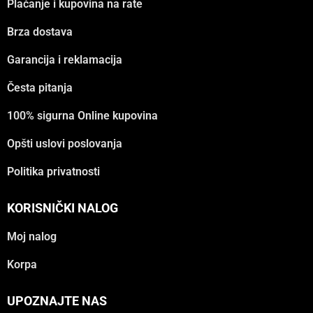
Plaćanje i kupovina na rate
Brza dostava
Garancija i reklamacija
Česta pitanja
100% sigurna Online kupovina
Opšti uslovi poslovanja
Politika privatnosti
KORISNIČKI NALOG
Moj nalog
Korpa
UPOZNAJTE NAS