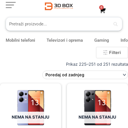
Skip
0
Cart
to
content
Mobilni telefoni
Televizori i oprema
Gaming
Inf
Filteri
Prikaz 225–251 od 251 rezultata
Original
Current
Original
Current
price
price
price
price
was:
is:
was:
is:
619,00 KM.
549,00 KM.
569,00 KM.
469,00 KM.
NEMA NA STANJU
NEMA NA STANJU