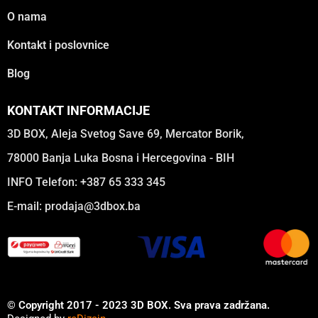
O nama
Kontakt i poslovnice
Blog
KONTAKT INFORMACIJE
3D BOX, Aleja Svetog Save 69, Mercator Borik,
78000 Banja Luka Bosna i Hercegovina - BIH
INFO Telefon: +387 65 333 345
E-mail:
prodaja@3dbox.ba
© Copyright 2017 - 2023 3D BOX. Sva prava zadržana.