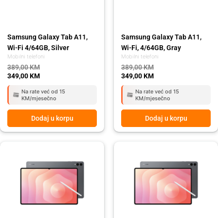
Samsung Galaxy Tab A11,
Samsung Galaxy Tab A11,
Wi-Fi 4/64GB, Silver
Wi-Fi, 4/64GB, Gray
Mobilni telefoni
Mobilni telefoni
389,00
KM
389,00
KM
349,00
KM
349,00
KM
Na rate već od 15
Na rate već od 15
KM/mjesečno
KM/mjesečno
Dodaj u korpu
Dodaj u korpu
Original
Current
Original
Current
price
price
price
price
was:
is:
was:
is:
2.899,00 KM.
2.599,00 KM.
3.189,00 KM.
2.849,00 KM.