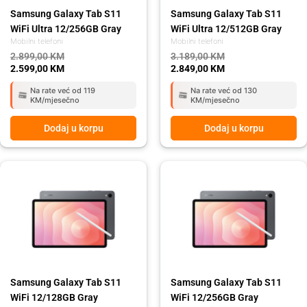
Samsung Galaxy Tab S11
Samsung Galaxy Tab S11
WiFi Ultra 12/256GB Gray
WiFi Ultra 12/512GB Gray
Mobilni telefoni
Mobilni telefoni
2.899,00
KM
3.189,00
KM
2.599,00
KM
2.849,00
KM
Na rate već od 119
Na rate već od 130
KM/mjesečno
KM/mjesečno
Dodaj u korpu
Dodaj u korpu
Original
Current
Original
Current
price
price
price
price
was:
is:
was:
is:
1.959,00 KM.
1.749,00 KM.
2.079,00 KM.
1.859,00 KM.
Samsung Galaxy Tab S11
Samsung Galaxy Tab S11
WiFi 12/128GB Gray
WiFi 12/256GB Gray