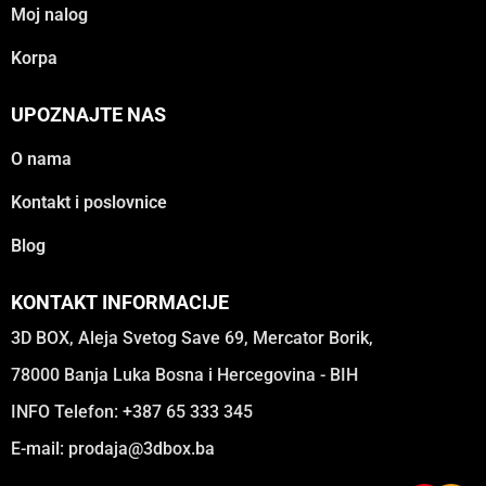
Moj nalog
Korpa
UPOZNAJTE NAS
O nama
Kontakt i poslovnice
Blog
KONTAKT INFORMACIJE
3D BOX, Aleja Svetog Save 69, Mercator Borik,
78000 Banja Luka Bosna i Hercegovina - BIH
INFO Telefon: +387 65 333 345
E-mail:
prodaja@3dbox.ba