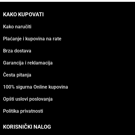
KAKO KUPOVATI
Kako naručiti
Plaćanje i kupovina na rate
Brza dostava
Garancija i reklamacija
Česta pitanja
100% sigurna Online kupovina
Opšti uslovi poslovanja
Politika privatnosti
KORISNIČKI NALOG