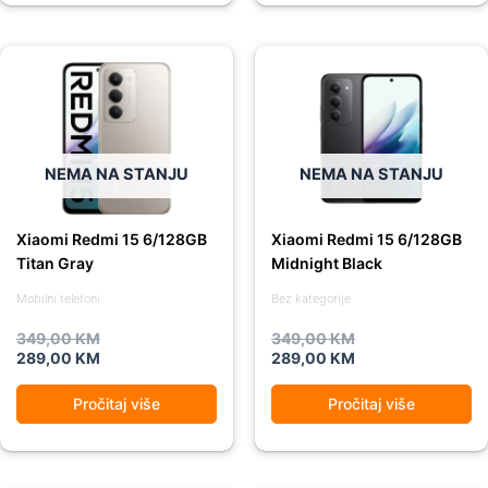
Original
Current
Original
Current
price
price
price
price
was:
is:
was:
is:
349,00 KM.
289,00 KM.
349,00 KM.
289,00 KM.
NEMA NA STANJU
NEMA NA STANJU
Xiaomi Redmi 15 6/128GB
Xiaomi Redmi 15 6/128GB
Titan Gray
Midnight Black
Mobilni telefoni
Bez kategorije
349,00
KM
349,00
KM
289,00
KM
289,00
KM
Pročitaj više
Pročitaj više