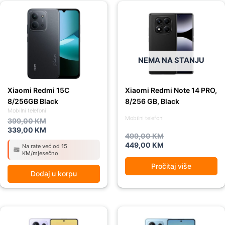
Original
Current
Original
Current
price
price
price
price
was:
is:
was:
is:
399,00 KM.
339,00 KM.
499,00 KM.
449,00 KM.
NEMA NA STANJU
Xiaomi Redmi 15C
Xiaomi Redmi Note 14 PRO,
8/256GB Black
8/256 GB, Black
Mobilni telefoni
Mobilni telefoni
399,00
KM
339,00
KM
499,00
KM
449,00
KM
Na rate već od 15
KM/mjesečno
Pročitaj više
Dodaj u korpu
Original
Current
Original
Current
price
price
price
price