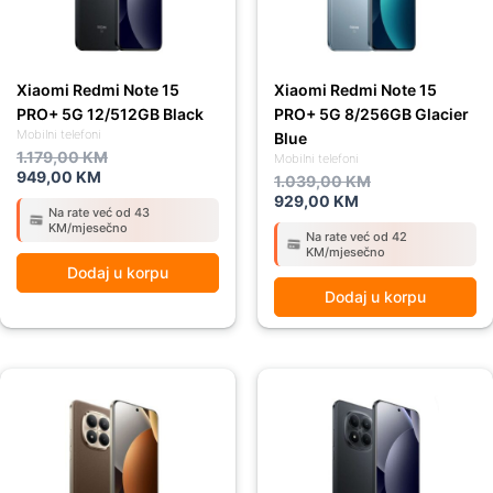
Xiaomi Redmi Note 15
Xiaomi Redmi Note 15
PRO+ 5G 12/512GB Black
PRO+ 5G 8/256GB Glacier
Mobilni telefoni
Blue
1.179,00
KM
Mobilni telefoni
949,00
KM
1.039,00
KM
929,00
KM
Na rate već od 43
KM/mjesečno
Na rate već od 42
KM/mjesečno
Dodaj u korpu
Dodaj u korpu
Original
Current
Original
Current
price
price
price
price
was:
is:
was:
is:
1.039,00 KM.
929,00 KM.
1.039,00 KM.
929,00 KM.