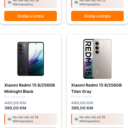
Na rate već od 26
Na rate već od 22
KM/mjesečno
KM/mjesečno
Dodaj u korpu
Dodaj u korpu
Original
Current
Original
Current
price
price
price
price
was:
is:
was:
is:
449,00 KM.
399,00 KM.
449,00 KM.
399,00 KM.
Xiaomi Redmi 15 8/256GB
Xiaomi Redmi 15 8/256GB
Midnight Black
Titan Gray
Bez kategorije
Mobilni telefoni
449,00
KM
449,00
KM
399,00
KM
399,00
KM
Na rate već od 18
Na rate već od 18
KM/mjesečno
KM/mjesečno