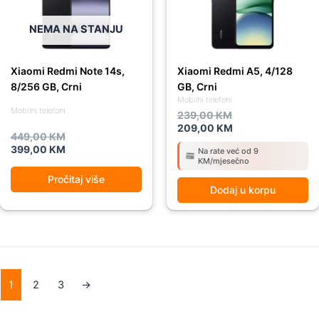
NEMA NA STANJU
Xiaomi Redmi Note 14s,
Xiaomi Redmi A5, 4/128
8/256 GB, Crni
GB, Crni
Mobilni telefoni
Mobilni telefoni
239,00
KM
209,00
KM
449,00
KM
399,00
KM
Na rate već od 9
KM/mjesečno
Pročitaj više
Dodaj u korpu
1
2
3
→