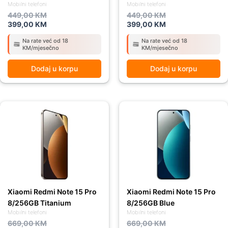
Mobilni telefoni
Mobilni telefoni
449,00
KM
449,00
KM
399,00
KM
399,00
KM
Na rate već od 18
Na rate već od 18
KM/mjesečno
KM/mjesečno
Dodaj u korpu
Dodaj u korpu
Original
Current
Original
Current
price
price
price
price
was:
is:
was:
is:
669,00 KM.
589,00 KM.
669,00 KM.
589,00 KM.
Xiaomi Redmi Note 15 Pro
Xiaomi Redmi Note 15 Pro
8/256GB Titanium
8/256GB Blue
Mobilni telefoni
Mobilni telefoni
669,00
KM
669,00
KM