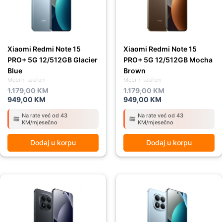
Xiaomi Redmi Note 15
Xiaomi Redmi Note 15
PRO+ 5G 12/512GB Glacier
PRO+ 5G 12/512GB Mocha
Blue
Brown
Mobilni telefoni
Mobilni telefoni
1.179,00
KM
1.179,00
KM
949,00
KM
949,00
KM
Na rate već od 43
Na rate već od 43
KM/mjesečno
KM/mjesečno
Dodaj u korpu
Dodaj u korpu
Original
Current
Original
Current
price
price
price
price
was:
is:
was:
is:
1.179,00 KM.
949,00 KM.
1.039,00 KM.
929,00 KM.