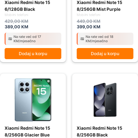
Xiaomi Redmi Note 15
Xiaomi Redmi Note 15
6/128GB Black
8/256GB Mist Purple
Mobilni telefoni
Mobilni telefoni
429,00
KM
449,00
KM
389,00
KM
399,00
KM
Na rate već od 17
Na rate već od 18
KM/mjesečno
KM/mjesečno
Dodaj u korpu
Dodaj u korpu
Original
Current
Original
Current
price
price
price
price
was:
is:
was:
is:
449,00 KM.
399,00 KM.
449,00 KM.
399,00 KM.
Xiaomi Redmi Note 15
Xiaomi Redmi Note 15
8/256GB Glacier Blue
8/256GB Black