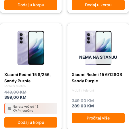
Dodaj u korpu
Dodaj u korpu
Original
Current
Original
Current
price
price
price
price
was:
is:
was:
is:
449,00 KM.
399,00 KM.
349,00 KM.
289,00 KM.
NEMA NA STANJU
Xiaomi Redmi 15 8/256,
Xiaomi Redmi 15 6/128GB
Sandy Purple
Sandy Purple
Mobilni telefoni
Mobilni telefoni
449,00
KM
399,00
KM
349,00
KM
289,00
KM
Na rate već od 18
KM/mjesečno
Pročitaj više
Dodaj u korpu