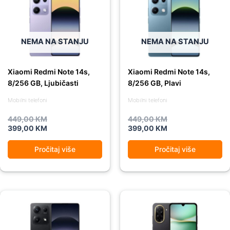
was:
is:
was:
is:
449,00 KM.
399,00 KM.
449,00 KM.
399,00 KM.
NEMA NA STANJU
NEMA NA STANJU
Xiaomi Redmi Note 14s,
Xiaomi Redmi Note 14s,
8/256 GB, Ljubičasti
8/256 GB, Plavi
Mobilni telefoni
Mobilni telefoni
449,00
KM
449,00
KM
399,00
KM
399,00
KM
Pročitaj više
Pročitaj više
Original
Current
Original
Current
price
price
price
price
was:
is:
was:
is:
449,00 KM.
399,00 KM.
239,00 KM.
209,00 KM.