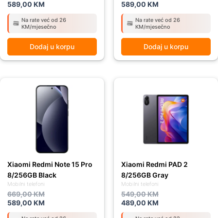
589,00
KM
589,00
KM
Na rate već od 26
Na rate već od 26
KM/mjesečno
KM/mjesečno
Dodaj u korpu
Dodaj u korpu
Original
Current
Original
Current
price
price
price
price
was:
is:
was:
is:
669,00 KM.
589,00 KM.
549,00 KM.
489,00 KM.
Xiaomi Redmi Note 15 Pro
Xiaomi Redmi PAD 2
8/256GB Black
8/256GB Gray
Mobilni telefoni
Mobilni telefoni
669,00
KM
549,00
KM
589,00
KM
489,00
KM